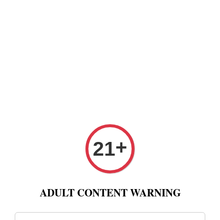
+
21
ADULT CONTENT WARNING