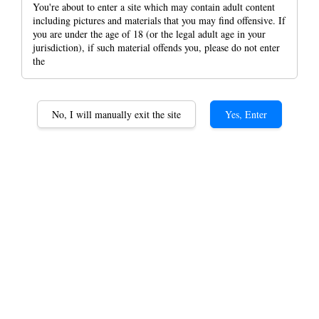
You're about to enter a site which may contain adult content
including pictures and materials that you may find offensive. If
you are under the age of 18 (or the legal adult age in your
jurisdiction), if such material offends you, please do not enter
the
50 Cigar Humidors Cigar
Box Cedar Wood
No, I will manually exit the site
Yes, Enter
Humidifier Unpainted
Alcoholisation Box
Equipped with Humidifier
and Thermometer Gift
RM 499.00