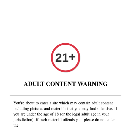
Privacy Policy
+
21
This Privacy Policy was last modified on Fri Aug 16
2019 21:41:20 GMT+0800 (Singapore Standard Time).
ADULT CONTENT WARNING
supremetobaccoandcigarhouse ('us', 'we' or 'our') operates
http://www.supremetobaccocigar.com (the 'Site'). This
page informs you of our policies regarding the collection,
You're about to enter a site which may contain adult content
including pictures and materials that you may find offensive. If
use and disclosure of Personal Information we receive
you are under the age of 18 (or the legal adult age in your
from users of the Site.
jurisdiction), if such material offends you, please do not enter
the