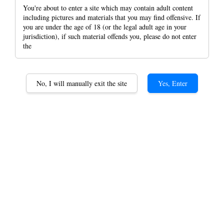
You're about to enter a site which may contain adult content
including pictures and materials that you may find offensive. If
you are under the age of 18 (or the legal adult age in your
jurisdiction), if such material offends you, please do not enter
Smoking Filter Tubes
the
Standard Size 100 Tubes
No, I will manually exit the site
Yes, Enter
per Box
RM 7.50
Classic 100
Menthol 100
Flavor
Quantity
-
+