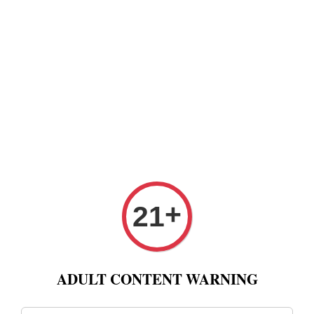
+
21
ADULT CONTENT WARNING