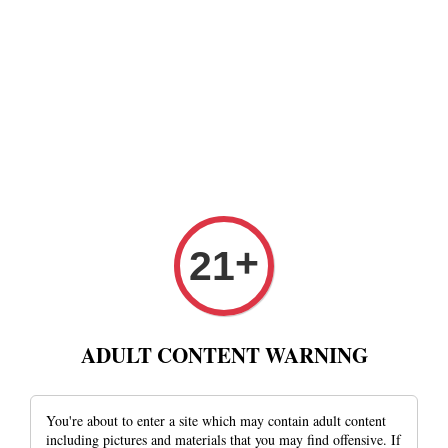
+
21
ADULT CONTENT WARNING
You're about to enter a site which may contain adult content
including pictures and materials that you may find offensive. If