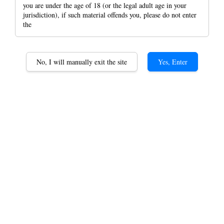
you are under the age of 18 (or the legal adult age in your
jurisdiction), if such material offends you, please do not enter
the
Raw Artesano Magnet
No, I will manually exit the site
Yes, Enter
Rolling Papers + Tips +
Fold-Out Tray Raw
Rolling paper
RM 13.00
Artesano Classic KS
Option
Artesano Organic KS