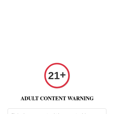
+
21
ADULT CONTENT WARNING