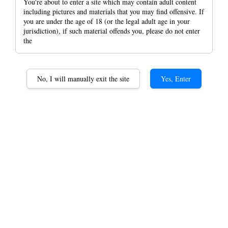
You're about to enter a site which may contain adult content
including pictures and materials that you may find offensive. If
you are under the age of 18 (or the legal adult age in your
jurisdiction), if such material offends you, please do not enter
the
Raw Rolling Papers 1 1/4
78mm Classic Organic
No, I will manually exit the site
Yes, Enter
Black Black Organic
RM 4.00
Classic 1 1/4
Organic 1 1/4
Option
Black 1 1/4
Black Organic 1 1/4
1 Booklet
5 Booklets
Quantity