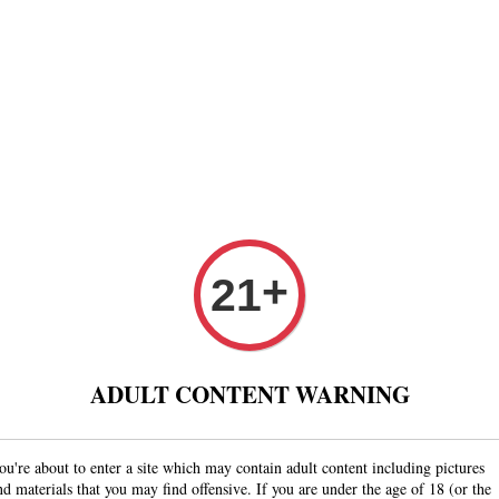
Paper
Pre Rolled Cone
Paper Tips And Cotton Fi
 Puff And Other
Tobacco 进口烟丝
Raw Fashion
+
21
ADULT CONTENT WARNING
ou're about to enter a site which may contain adult content including pictures
Last updated: Fri Au
nd materials that you may find offensive. If you are under the age of 18 (or the