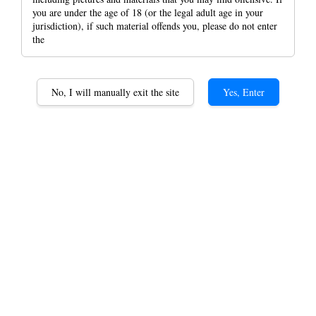
you are under the age of 18 (or the legal adult age in your
jurisdiction), if such material offends you, please do not enter
the
RAW Wallet /RAW FLAT
No, I will manually exit the site
Yes, Enter
PACK / RAW Joint Pre
Rolled Wallet
RM 94.00
Raw Wallet
Raw Flat Back
Option
Raw cone Wallet Classic
Raw cone Wallet Camo