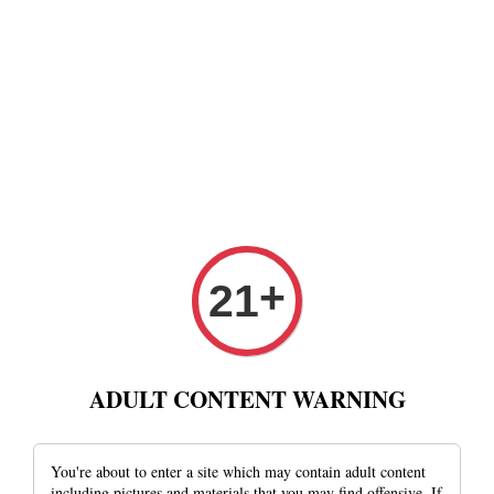
+
21
ADULT CONTENT WARNING
You're about to enter a site which may contain adult content
including pictures and materials that you may find offensive. If