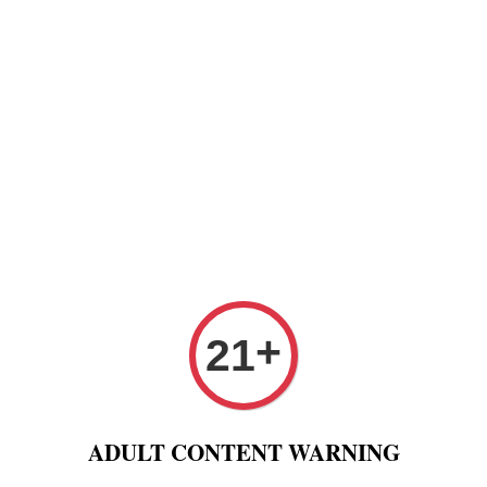
Paper
Pre Rolled Cone
Paper Tips And Cotton Fi
 Puff And Other
Tobacco 进口烟丝
Raw Fashion
+
21
roller built-in 1000mAH Battery USB Charger 100% Original
LTQ e
ADULT CONTENT WARNING
autom