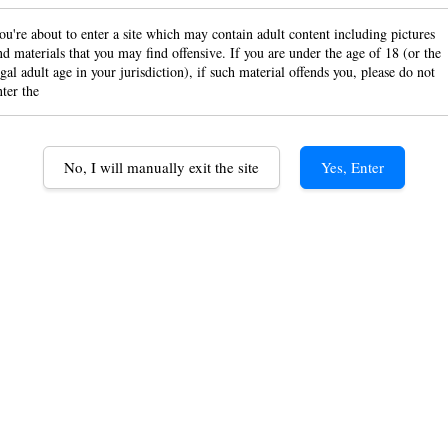
built
ou're about to enter a site which may contain adult content including pictures
nd materials that you may find offensive. If you are under the age of 18 (or the
egal adult age in your jurisdiction), if such material offends you, please do not
USB 
nter the
RM 95.
No, I will manually exit the site
Yes, Enter
Quantity
-
ADD