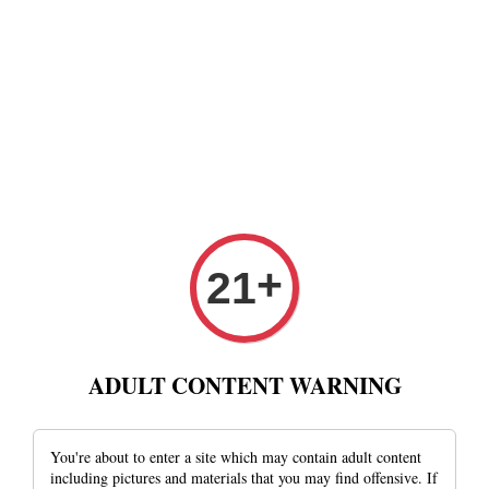
+
21
ADULT CONTENT WARNING
You're about to enter a site which may contain adult content
including pictures and materials that you may find offensive. If