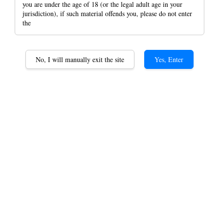
you are under the age of 18 (or the legal adult age in your
jurisdiction), if such material offends you, please do not enter
the
Raw Classic Organic 300's
No, I will manually exit the site
Yes, Enter
1 1/4 Size Rolling Papers
78mm (Rawthentic
Creaseless 300s 1 1/4)
RM 14.90
Classic 300s
Organic 300s
Option
Quantity
-
+