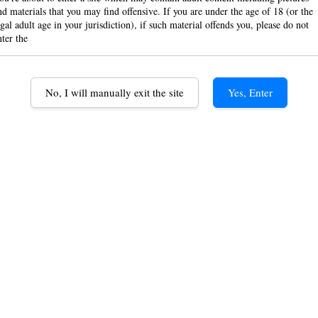
nd materials that you may find offensive. If you are under the age of 18 (or the
egal adult age in your jurisdiction), if such material offends you, please do not
RM 75.
nter the
Quantity
No, I will manually exit the site
Yes, Enter
-
ADD