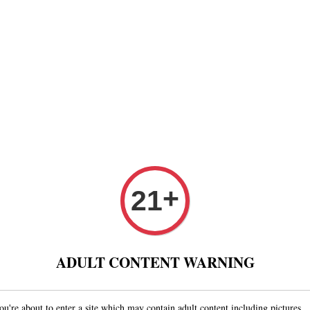
Paper
Pre Rolled Cone
Paper Tips And Cotton Fi
 Puff And Other
Tobacco 进口烟丝
Raw Fashion
+
21
ADULT CONTENT WARNING
RAW 
Card
ou're about to enter a site which may contain adult content including pictures