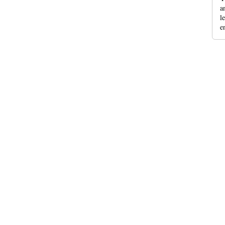
a
l
e