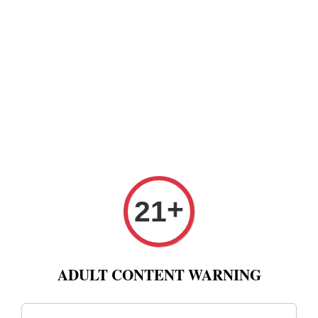
+
21
ADULT CONTENT WARNING