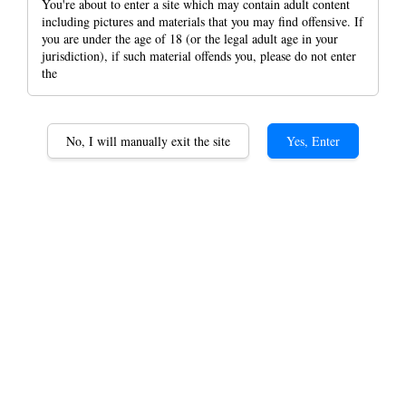
You're about to enter a site which may contain adult content
including pictures and materials that you may find offensive. If
you are under the age of 18 (or the legal adult age in your
jurisdiction), if such material offends you, please do not enter
the
Solid Brass Rolling
No, I will manually exit the site
Yes, Enter
Machine Vintage Cigarette
Roller 70mm
RM 99.00
Quantity
-
+